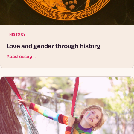
HISTORY
Love and gender through history
Read essay
→