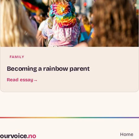
FAMILY
Becoming a rainbow parent
Read essay
→
Home
ourvoice
.no