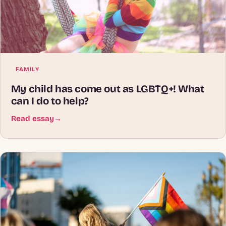
FAMILY
My child has come out as LGBTQ+! What
can I do to help?
Read essay
→