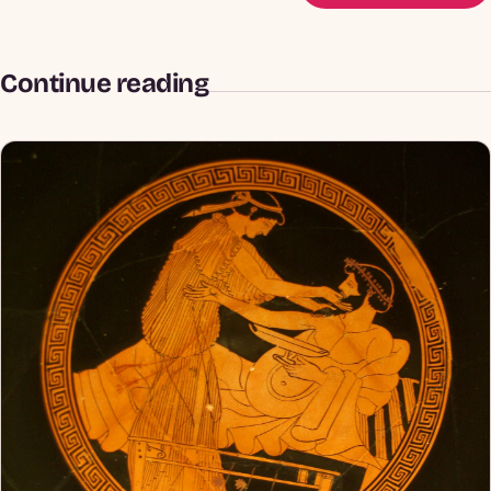
Continue reading