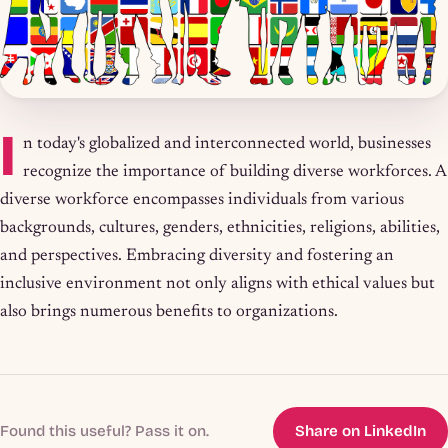
I
n today's globalized and interconnected world, businesses
recognize the importance of building diverse workforces. A
diverse workforce encompasses individuals from various
backgrounds, cultures, genders, ethnicities, religions, abilities,
and perspectives. Embracing diversity and fostering an
inclusive environment not only aligns with ethical values but
also brings numerous benefits to organizations.
Found this useful? Pass it on.
Share on LinkedIn