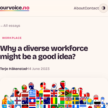
ourvoice
.no
About
Contact
🌗
←
All essays
WORKPLACE
Why a diverse workforce
might be a good idea?
Terje Håkenstad
14 June 2023