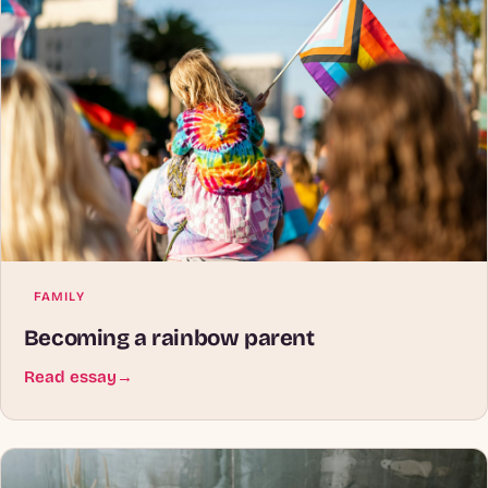
FAMILY
Becoming a rainbow parent
Read essay
→