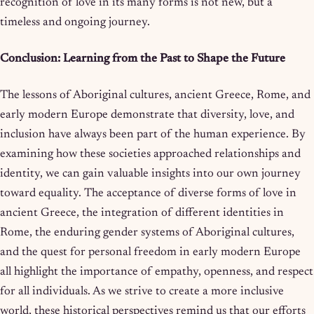
recognition of love in its many forms is not new, but a
timeless and ongoing journey.
Conclusion: Learning from the Past to Shape the Future
The lessons of Aboriginal cultures, ancient Greece, Rome, and
early modern Europe demonstrate that diversity, love, and
inclusion have always been part of the human experience. By
examining how these societies approached relationships and
identity, we can gain valuable insights into our own journey
toward equality. The acceptance of diverse forms of love in
ancient Greece, the integration of different identities in
Rome, the enduring gender systems of Aboriginal cultures,
and the quest for personal freedom in early modern Europe
all highlight the importance of empathy, openness, and respect
for all individuals. As we strive to create a more inclusive
world, these historical perspectives remind us that our efforts