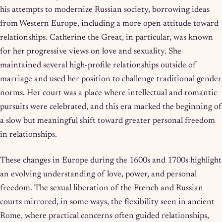
his attempts to modernize Russian society, borrowing ideas
from Western Europe, including a more open attitude toward
relationships. Catherine the Great, in particular, was known
for her progressive views on love and sexuality. She
maintained several high-profile relationships outside of
marriage and used her position to challenge traditional gender
norms. Her court was a place where intellectual and romantic
pursuits were celebrated, and this era marked the beginning of
a slow but meaningful shift toward greater personal freedom
in relationships.
These changes in Europe during the 1600s and 1700s highlight
an evolving understanding of love, power, and personal
freedom. The sexual liberation of the French and Russian
courts mirrored, in some ways, the flexibility seen in ancient
Rome, where practical concerns often guided relationships,