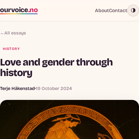
ourvoice
.no
About
Contact
🌗
←
All essays
HISTORY
Love and gender through
history
Terje Håkenstad
19 October 2024