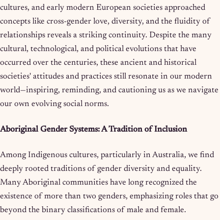
cultures, and early modern European societies approached
concepts like cross-gender love, diversity, and the fluidity of
relationships reveals a striking continuity. Despite the many
cultural, technological, and political evolutions that have
occurred over the centuries, these ancient and historical
societies' attitudes and practices still resonate in our modern
world—inspiring, reminding, and cautioning us as we navigate
our own evolving social norms.
Aboriginal Gender Systems: A Tradition of Inclusion
Among Indigenous cultures, particularly in Australia, we find
deeply rooted traditions of gender diversity and equality.
Many Aboriginal communities have long recognized the
existence of more than two genders, emphasizing roles that go
beyond the binary classifications of male and female.