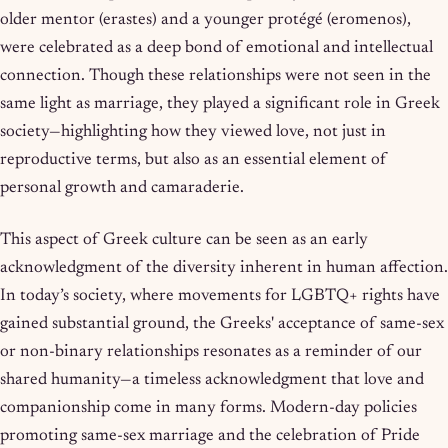
older mentor (erastes) and a younger protégé (eromenos),
were celebrated as a deep bond of emotional and intellectual
connection. Though these relationships were not seen in the
same light as marriage, they played a significant role in Greek
society—highlighting how they viewed love, not just in
reproductive terms, but also as an essential element of
personal growth and camaraderie.
This aspect of Greek culture can be seen as an early
acknowledgment of the diversity inherent in human affection.
In today’s society, where movements for LGBTQ+ rights have
gained substantial ground, the Greeks' acceptance of same-sex
or non-binary relationships resonates as a reminder of our
shared humanity—a timeless acknowledgment that love and
companionship come in many forms. Modern-day policies
promoting same-sex marriage and the celebration of Pride