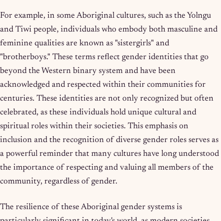
For example, in some Aboriginal cultures, such as the Yolngu
and Tiwi people, individuals who embody both masculine and
feminine qualities are known as "sistergirls" and
"brotherboys." These terms reflect gender identities that go
beyond the Western binary system and have been
acknowledged and respected within their communities for
centuries. These identities are not only recognized but often
celebrated, as these individuals hold unique cultural and
spiritual roles within their societies. This emphasis on
inclusion and the recognition of diverse gender roles serves as
a powerful reminder that many cultures have long understood
the importance of respecting and valuing all members of the
community, regardless of gender.
The resilience of these Aboriginal gender systems is
particularly significant in today's world, as modern societies