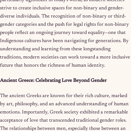
strive to create inclusive spaces for non-binary and gender-
diverse individuals. The recognition of non-binary or third-
gender categories and the push for legal rights for non-binary
people reflect an ongoing journey toward equality—one that
Indigenous cultures have been navigating for generations. By
understanding and learning from these longstanding
traditions, modern societies can work toward a more inclusive
future that honors the richness of human identity.
Ancient Greece: Celebrating Love Beyond Gender
The ancient Greeks are known for their rich culture, marked
by art, philosophy, and an advanced understanding of human
emotions. Importantly, Greek society exhibited a remarkable
acceptance of love that transcended traditional gender roles.
The relationships between men, especially those between an