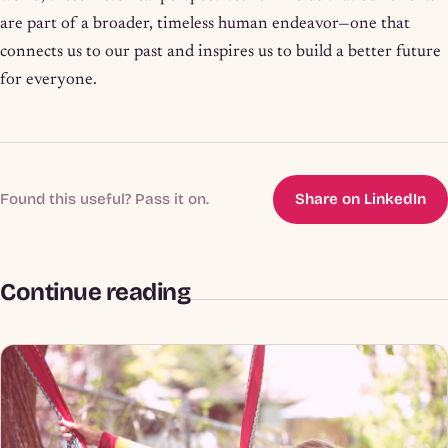
are part of a broader, timeless human endeavor—one that
connects us to our past and inspires us to build a better future
for everyone.
Found this useful? Pass it on.
Share on LinkedIn
Continue reading